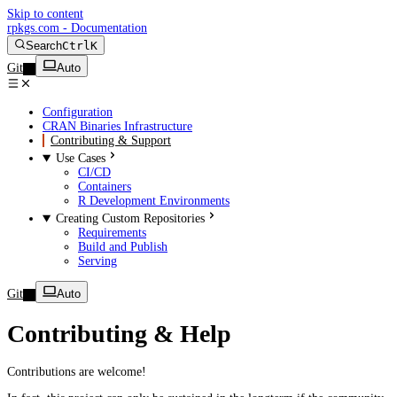
Skip to content
rpkgs.com - Documentation
Search
Ctrl
K
Git
Auto
Configuration
CRAN Binaries Infrastructure
Contributing & Support
Use Cases
CI/CD
Containers
R Development Environments
Creating Custom Repositories
Requirements
Build and Publish
Serving
Git
Auto
Contributing & Help
Contributions are welcome!