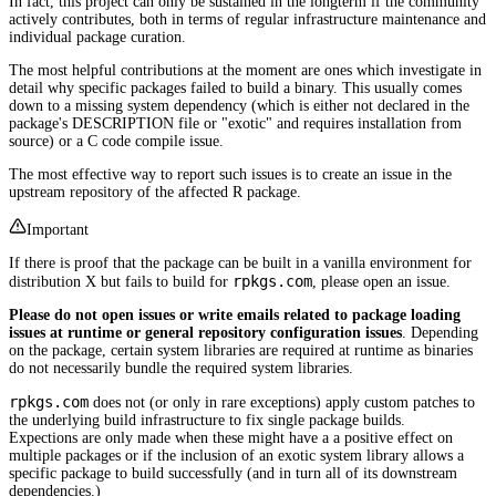
In fact, this project can only be sustained in the longterm if the community
actively contributes, both in terms of regular infrastructure maintenance and
individual package curation.
The most helpful contributions at the moment are ones which investigate in
detail why specific packages failed to build a binary. This usually comes
down to a missing system dependency (which is either not declared in the
package's DESCRIPTION file or "exotic" and requires installation from
source) or a C code compile issue.
The most effective way to report such issues is to create an issue in the
upstream repository of the affected R package.
Important
If there is proof that the package can be built in a vanilla environment for
rpkgs.com
distribution X but fails to build for
, please open an issue.
Please do not open issues or write emails related to package loading
issues at runtime or general repository configuration issues
. Depending
on the package, certain system libraries are required at runtime as binaries
do not necessarily bundle the required system libraries.
rpkgs.com
does not (or only in rare exceptions) apply custom patches to
the underlying build infrastructure to fix single package builds.
Expections are only made when these might have a a positive effect on
multiple packages or if the inclusion of an exotic system library allows a
specific package to build successfully (and in turn all of its downstream
dependencies.)