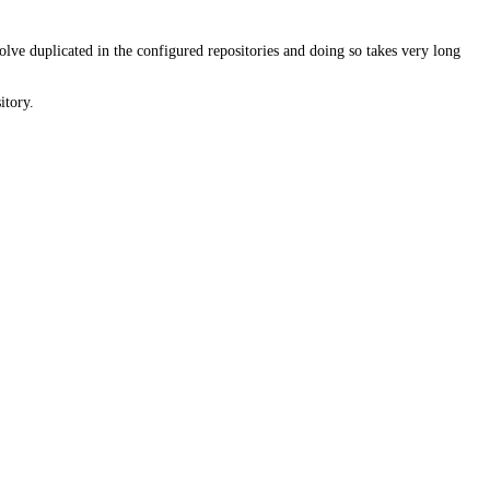
solve duplicated in the configured repositories and doing so takes very long
itory.