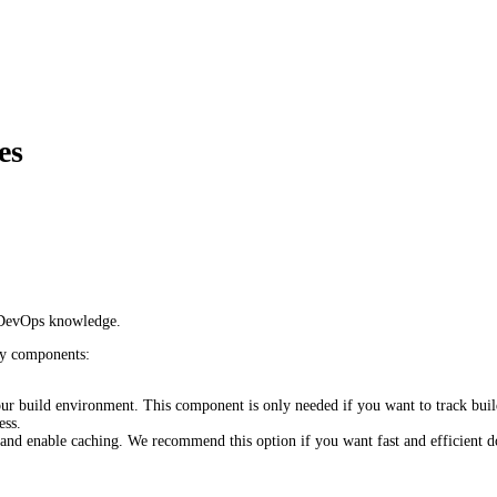
es
e/DevOps knowledge.
ey components:
our build environment. This component is only needed if you want to track b
ess.
nd enable caching. We recommend this option if you want fast and efficient do