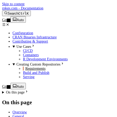
Skip to content
rpkgs.com - Documentation
Search
Ctrl
K
Git
Auto
Configuration
CRAN Binaries Infrastructure
Contributing & Support
Use Cases
CI/CD
Containers
R Development Environments
Creating Custom Repositories
Requirements
Build and Publish
Serving
Git
Auto
On this page
On this page
Overview
General