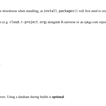
install.packages()
ive slowdowns when installing, as
will first need to re
cloud.r-project.org
s (e.g.
) alongside R-universe or an rpkgs.com repos
.
rrors. Using a database during builds is
optional
.