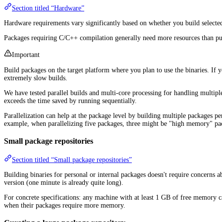
Section titled “Hardware”
Hardware requirements vary significantly based on whether you build selecte
Packages requiring C/C++ compilation generally need more resources than pure 
Important
Build packages on the target platform where you plan to use the binaries. If
extremely slow builds.
We have tested parallel builds and multi-core processing for handling multipl
exceeds the time saved by running sequentially.
Parallelization can help at the package level by building multiple packages pe
example, when parallelizing five packages, three might be "high memory" pack
Small package repositories
Section titled “Small package repositories”
Building binaries for personal or internal packages doesn't require concerns 
version (one minute is already quite long).
For concrete specifications: any machine with at least 1 GB of free memory
when their packages require more memory.