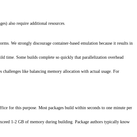
es) also require additional resources.
orms. We strongly discourage container-based emulation because it results in
uild time. Some builds complete so quickly that parallelization overhead
ces challenges like balancing memory allocation with actual usage. For
uffice for this purpose. Most packages build within seconds to one minute per
t exceed 1-2 GB of memory during building. Package authors typically know