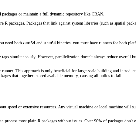
d packages or maintain a full dynamic repository like CRAN.
R packages. Packages that link against system libraries (such as spatial packag
amd64
arm64
 you need both
and
binaries, you must have runners for both platf
e tags simultaneously. However, parallelization doesn't always reduce overall b
r runner. This approach is only beneficial for large-scale building and introdu
ages that together exceed available memory, causing all builds to fail.
about speed or extensive resources. Any virtual machine or local machine will s
 can process most plain R packages without issues. Over 90% of packages don'