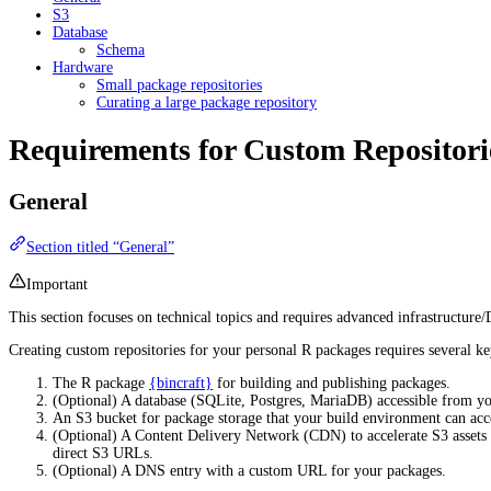
S3
Database
Schema
Hardware
Small package repositories
Curating a large package repository
Requirements for Custom Repositori
General
Section titled “General”
Important
This section focuses on technical topics and requires advanced infrastructur
Creating custom repositories for your personal R packages requires several k
The R package
{bincraft}
for building and publishing packages.
(Optional) A database (SQLite, Postgres, MariaDB) accessible from y
An S3 bucket for package storage that your build environment can acc
(Optional) A Content Delivery Network (CDN) to accelerate S3 assets a
direct S3 URLs.
(Optional) A DNS entry with a custom URL for your packages.