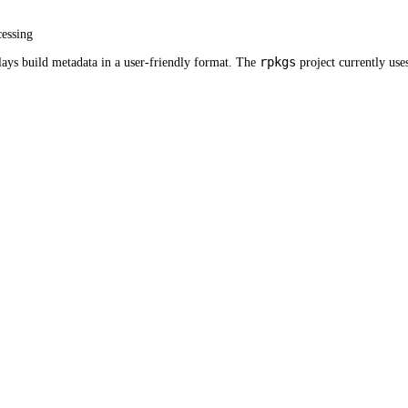
cessing
rpkgs
plays build metadata in a user-friendly format. The
project currently use